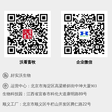
沃看畜牧
企业微信
.
好实沃生物
.运营中心：
北京市海淀区高梁桥斜街中坤大厦903
生物科技园：江西省宜春市科伦大道康明路89号
.
010-62681585
顺义工厂：北京市顺义区牛栏山开发区腾仁路22号
.
heswof@163.com