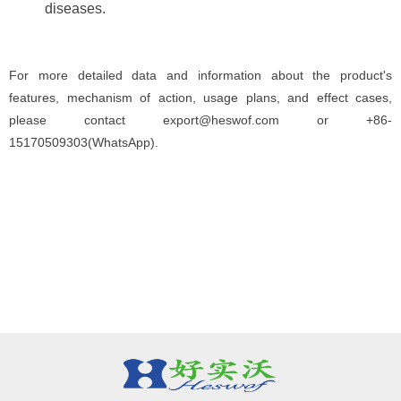
diseases.
For more detailed data and information about the product's
features, mechanism of action, usage plans, and effect cases,
please contact export@heswof.com or +86-
15170509303(WhatsApp).