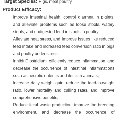
Target Species:
Pigs, meat poultry.
Product Efficacy:
Improve intestinal health, control diarrhea in piglets,
and alleviate problems such as loose stools, watery
stools, and undigested feed in stools in poultry;
Alleviate heat stress, and improve issues like reduced
feed intake and increased feed conversion ratio in pigs
and poultry under stress;
Inhibit Clostridium, efficiently reduce inflammation, and
decrease the occurrence of intestinal inflammations
such as necrotic enteritis and ileitis in animals;
Increase daily weight gain, reduce the feed-to-weight
ratio, lower mortality and culling rates, and improve
comprehensive benefits;
Reduce fecal waste production, improve the breeding
environment, and decrease the occurrence of