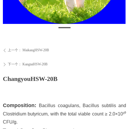
上一个：
MaikangHSW-20B
ꄴ
下一个：
KangtaiHSW-20B
ꄲ
ChangyouHSW-20B
Composition:
Bacillus coagulans, Bacillus subtilis and
Clostridium butyricum, with the total viable count ≥ 2.0×10¹⁰
CFU/g.