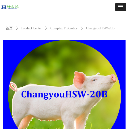
首页
ꄲ
Product Center
ꄲ
Complex Probiotics
ꄲ
ChangyouHSW-20B